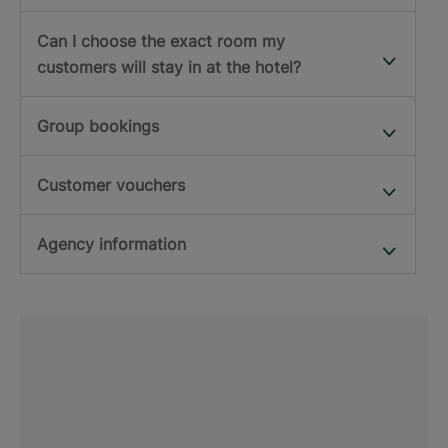
Can I choose the exact room my
customers will stay in at the hotel?
Group bookings
Customer vouchers
Agency information