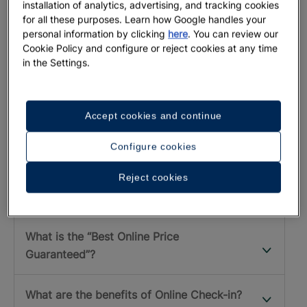
installation of analytics, advertising, and tracking cookies
for all these purposes. Learn how Google handles your
personal information by clicking
here
. You can review our
DO YOU NEED ANY HELP?
Cookie Policy and configure or reject cookies at any time
Frequent Questions at IberostarPRO
in the Settings.
How can I pay for my bookings?
Accept cookies and continue
How do I get my commission?
Configure cookies
What is a promotional code, what is it for
Reject cookies
and how do I use it?
What is the “Best Online Price
Guaranteed”?
What are the benefits of Online Check-in?