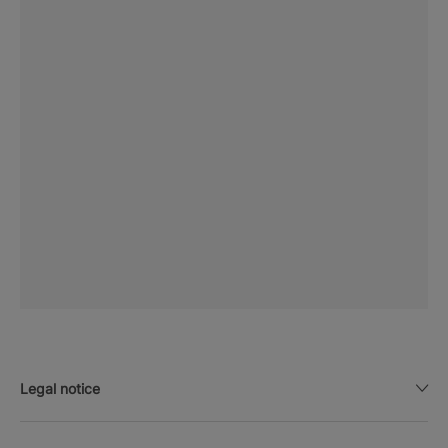
Legal notice