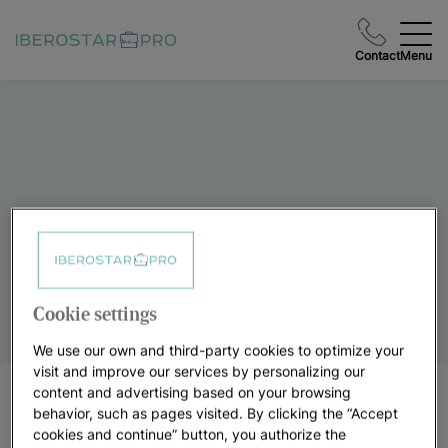
Contact
Menu
Cookie settings
We use our own and third-party cookies to optimize your
visit and improve our services by personalizing our
content and advertising based on your browsing
FAQs
behavior, such as pages visited. By clicking the “Accept
cookies and continue” button, you authorize the