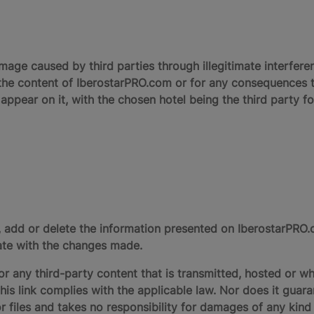
amage caused by third parties through illegitimate interferen
the content of IberostarPRO.com or for any consequences t
 appear on it, with the chosen hotel being the third party f
y, add or delete the information presented on IberostarPR
date with the changes made.
r any third-party content that is transmitted, hosted or wh
this link complies with the applicable law. Nor does it guar
r files and takes no responsibility for damages of any kind 