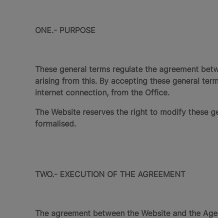
ONE.- PURPOSE
These general terms regulate the agreement bet
arising from this. By accepting these general te
internet connection, from the Office.
The Website reserves the right to modify these ge
formalised.
TWO.- EXECUTION OF THE AGREEMENT
The agreement between the Website and the Agen