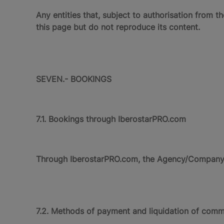
Any entities that, subject to authorisation from 
this page but do not reproduce its content.
SEVEN.- BOOKINGS
7.1. Bookings through IberostarPRO.com
Through IberostarPRO.com, the Agency/Company ca
7.2. Methods of payment and liquidation of comm