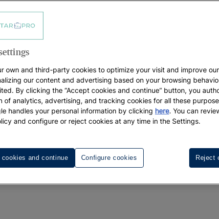
NTERACTIV, S.L. Unipersonal, with business address at C/ 
istro Mercantil de Palma de Mallorca, in volume 2699, fol
-Licence number AVBAL/718 granted by the Consejería de Tu
settings
which enables Travel Agencies and 
ps://www.iberostarpro.com
r own and third-party cookies to optimize your visit and improve our
NTERACTIV, S.L. Unipersonal belongs (hereinafter, “Iberost
alizing our content and advertising based on your browsing behavio
ited. By clicking the “Accept cookies and continue” button, you autho
ils the express acceptance of the terms for use and priv
on of analytics, advertising, and tracking cookies for all these purpos
e handles your personal information by clicking
here
. You can revie
licy and configure or reject cookies at any time in the Settings.
egal requirements to operate and that it is interested in r
 cookies and continue
Configure cookies
Reject 
ails it shall provide (hereinafter, the “Office”) and in usi