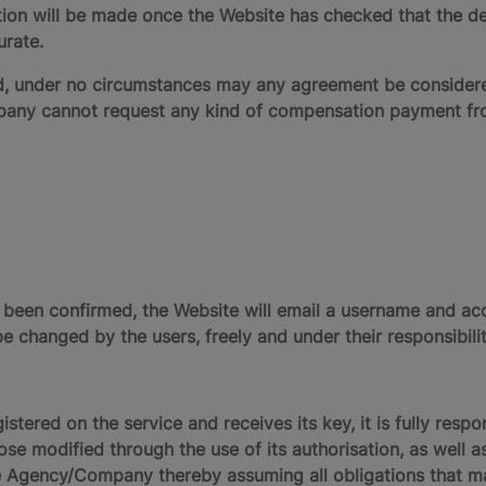
on will be made once the Website has checked that the det
urate.
enied, under no circumstances may any agreement be conside
y cannot request any kind of compensation payment from 
s been confirmed, the Website will email a username and a
e changed by the users, freely and under their responsibilit
tered on the service and receives its key, it is fully respo
se modified through the use of its authorisation, as well as
 Agency/Company thereby assuming all obligations that may