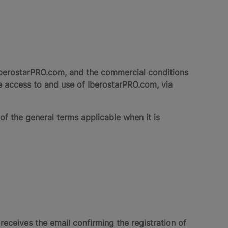
berostarPRO.com, and the commercial conditions
e access to and use of IberostarPRO.com, via
of the general terms applicable when it is
eives the email confirming the registration of