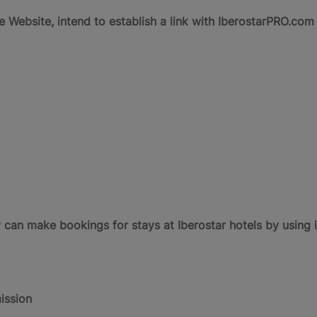
the Website, intend to establish a link with IberostarPRO.co
n make bookings for stays at Iberostar hotels by using i
ission