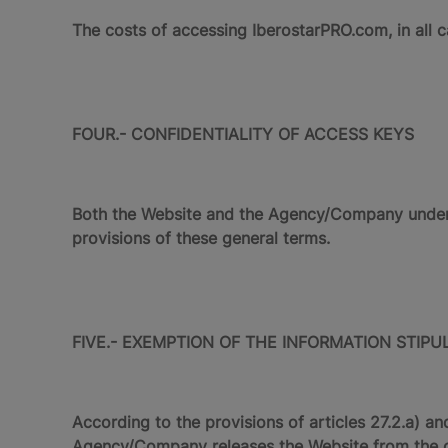
The costs of accessing IberostarPRO.com, in all
FOUR.- CONFIDENTIALITY OF ACCESS KEYS
Both the Website and the Agency/Company undertak
provisions of these general terms.
FIVE.- EXEMPTION OF THE INFORMATION STIPUL
According to the provisions of articles 27.2.a) a
Agency/Company releases the Website from the obl