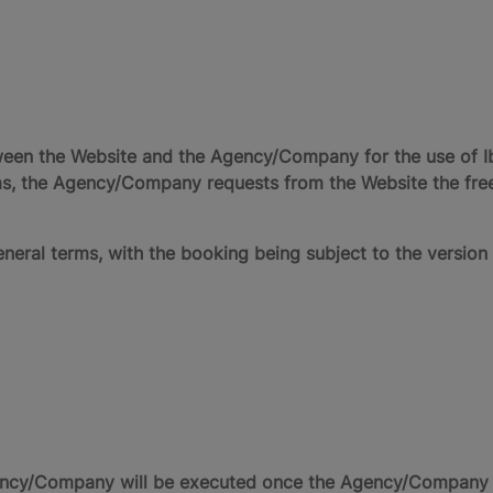
ween the Website and the Agency/Company for the use of I
rms, the Agency/Company requests from the Website the fre
neral terms, with the booking being subject to the version 
cy/Company will be executed once the Agency/Company rec