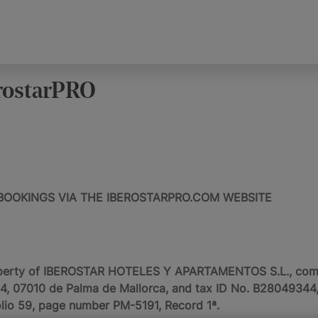
rostarPRO
BOOKINGS VIA THE IBEROSTARPRO.COM WEBSITE
perty of IBEROSTAR HOTELES Y APARTAMENTOS S.L., commer
154, 07010 de Palma de Mallorca, and tax ID No. B28049344, 
olio 59, page number PM-5191, Record 1ª.