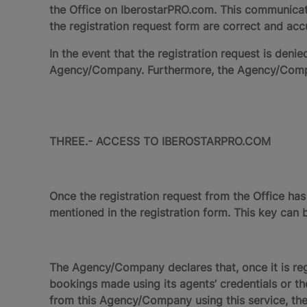
the Office on IberostarPRO.com. This communicati
the registration request form are correct and acc
In the event that the registration request is d
Agency/Company. Furthermore, the Agency/Compan
THREE.- ACCESS TO IBEROSTARPRO.COM
Once the registration request from the Office ha
mentioned in the registration form. This key can b
The Agency/Company declares that, once it is regis
bookings made using its agents’ credentials or tho
from this Agency/Company using this service, the