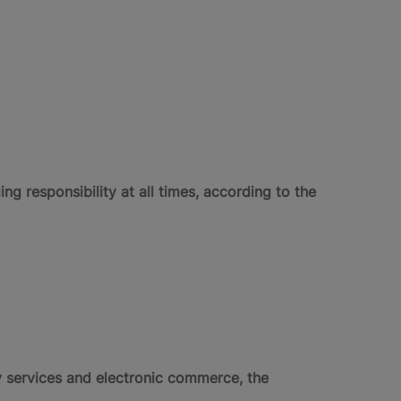
 responsibility at all times, according to the
ty services and electronic commerce, the