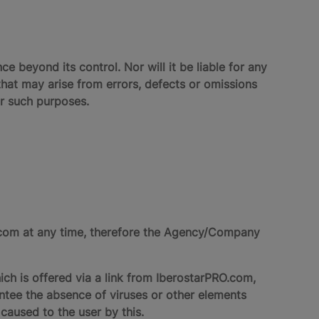
ce beyond its control. Nor will it be liable for any
hat may arise from errors, defects or omissions
or such purposes.
O.com at any time, therefore the Agency/Company
ich is offered via a link from IberostarPRO.com,
antee the absence of viruses or other elements
caused to the user by this.