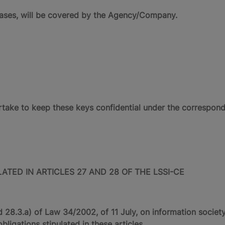
 cases, will be covered by the Agency/Company.
e to keep these keys confidential under the corresponding
ATED IN ARTICLES 27 AND 28 OF THE LSSI-CE
nd 28.3.a) of Law 34/2002, of 11 July, on information socie
igations stipulated in these articles.