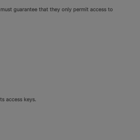
m must guarantee that they only permit access to
ts access keys.