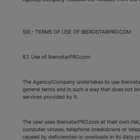
SIX.- TERMS OF USE OF IBEROSTARPRO.COM
6.1. Use of IberostarPRO.com
The Agency/Company undertakes to use IberostarP
general terms and in such a way that does not bre
services provided by it.
The user uses IberostarPRO.com at their own risk,
computer viruses, telephone breakdowns or teleph
caused by deficiencies or overloads in its data pr