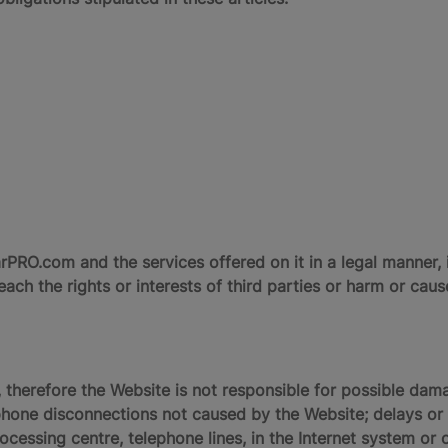
RO.com and the services offered on it in a legal manner, i
ach the rights or interests of third parties or harm or ca
 therefore the Website is not responsible for possible dama
one disconnections not caused by the Website; delays or b
ocessing centre, telephone lines, in the Internet system or o