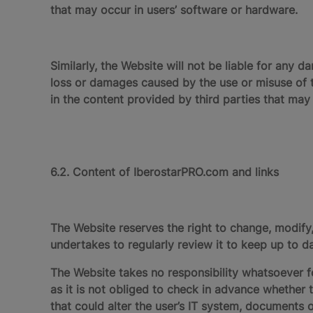
that may occur in users’ software or hardware.
Similarly, the Website will not be liable for any d
loss or damages caused by the use or misuse of 
in the content provided by third parties that may
6.2. Content of IberostarPRO.com and links
The Website reserves the right to change, modif
undertakes to regularly review it to keep up to 
The Website takes no responsibility whatsoever fo
as it is not obliged to check in advance whether 
that could alter the user’s IT system, documents o