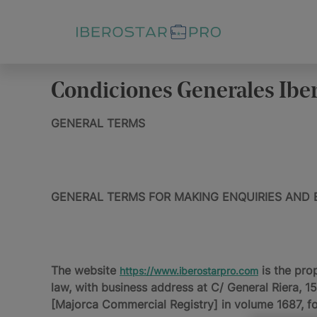
Condiciones Generales Ibe
GENERAL TERMS
GENERAL TERMS FOR MAKING ENQUIRIES AND 
The website
is the pro
https://www.iberostarpro.com
law, with business address at C/ General Riera, 
[Majorca Commercial Registry] in volume 1687, f