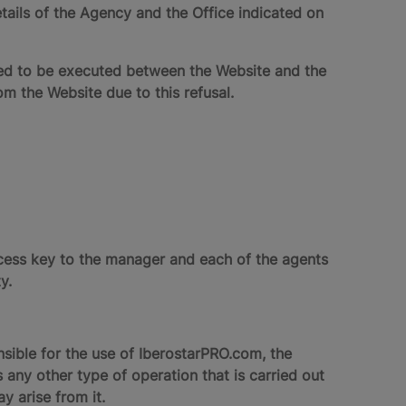
ails of the Agency and the Office indicated on
red to be executed between the Website and the
the Website due to this refusal.
ccess key to the manager and each of the agents
y.
nsible for the use of IberostarPRO.com, the
 any other type of operation that is carried out
 arise from it.