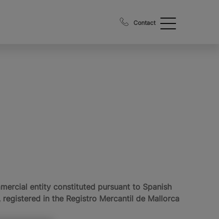
Contact
cial entity constituted pursuant to Spanish
registered in the Registro Mercantil de Mallorca