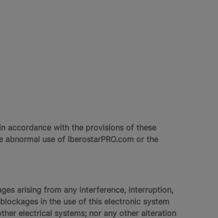
n accordance with the provisions of these
use abnormal use of IberostarPRO.com or the
ges arising from any interference, interruption,
lockages in the use of this electronic system
ther electrical systems; nor any other alteration